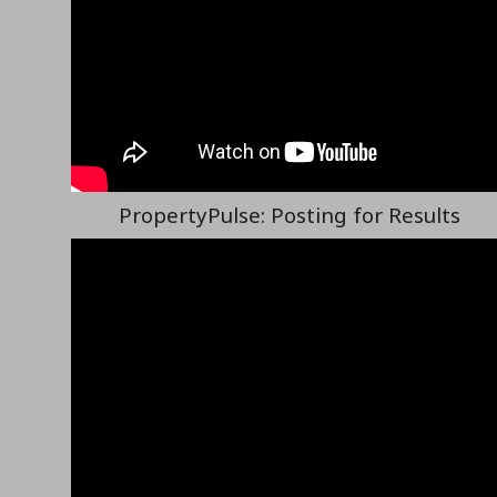
PropertyPulse: Posting for Results