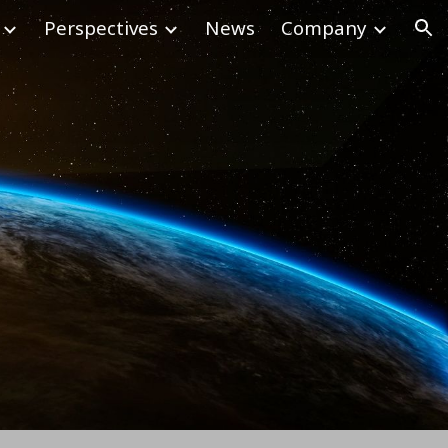
Perspectives
News
Company
ion