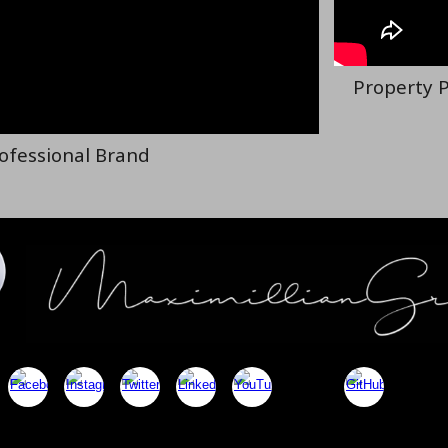
Property P
rofessional Brand