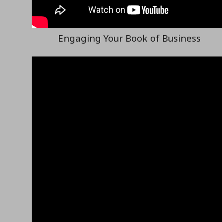
Engaging Your Book of Business