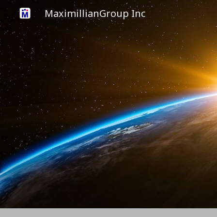
MaximillianGroup Inc
Sk