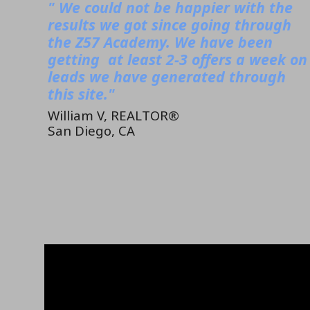
" We could not be happier with the
results we got since going through
the Z57 Academy. We have been
getting at least 2-3 offers a week on
leads we have generated through
this site."
William V, REALTOR®
San Diego, CA