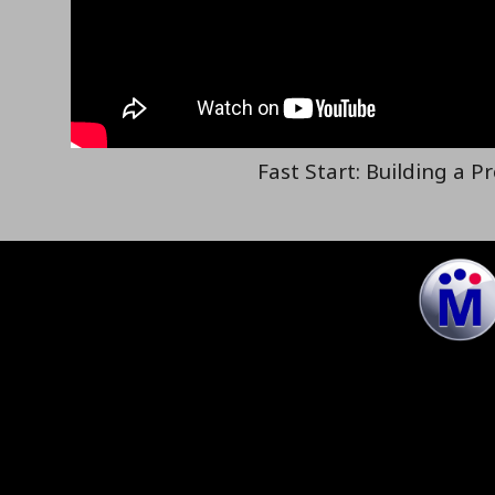
Fast Start: Building a P