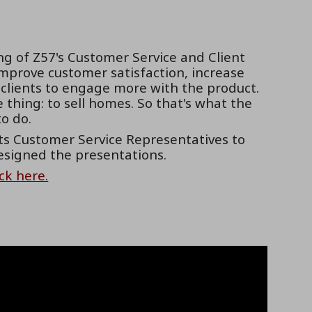
g of Z57's Customer Service and Client
prove customer satisfaction, increase
 clients to engage more with the product.
thing: to sell homes. So that's what the
o do.
ts Customer Service Representatives to
esigned the presentations.
ick here.
he are as developed by MaximillianGroup.