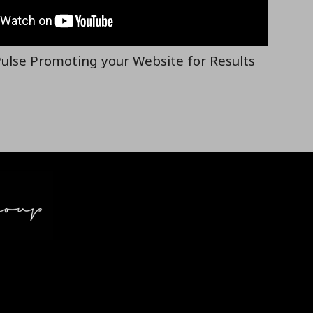
ulse Promoting your Website for Results