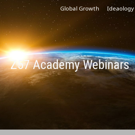
Global Growth
Ideaology
ip to main content
Skip to navigat
Z57 Academy Webinars