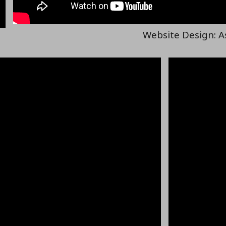
Website Design: A