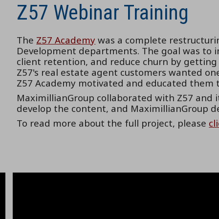
Z57 Webinar Training
The
Z57 Academy
was a complete restructurin
Development departments. The goal was to im
client retention, and reduce churn by getting
Z57's real estate agent customers wanted one 
Z57 Academy motivated and educated them t
MaximillianGroup collaborated with Z57 and i
develop the content, and MaximillianGroup d
To read more about the full project, please
cl
Sample video were published online by Z57. T
However, we did not record these videos.