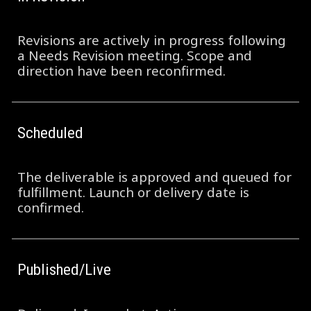
Revisions are actively in progress following
a Needs Revision meeting. Scope and
direction have been reconfirmed.
Scheduled
The deliverable is approved and queued for
fulfillment. Launch or delivery date is
confirmed.
Published/Live