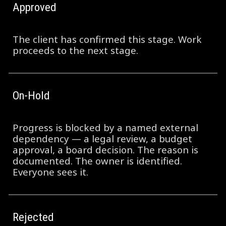
Approved
The client has confirmed this stage. Work
proceeds to the next stage.
On-Hold
Progress is blocked by a named external
dependency — a legal review, a budget
approval, a board decision. The reason is
documented. The owner is identified.
Everyone sees it.
Rejected