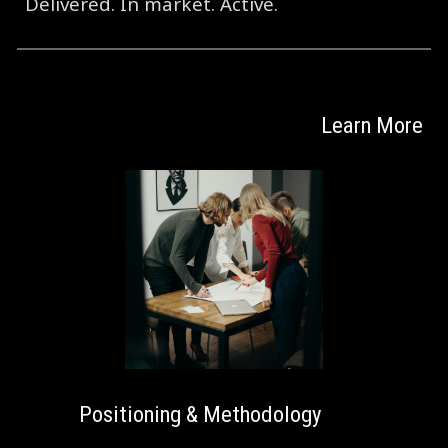
Delivered. In market. Active.
Learn More
Positioning & Methodology