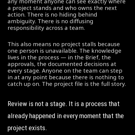
any moment anyone can see exactly where
a project stands and who owns the next
action. There is no hiding behind
ambiguity. There is no diffusing
responsibility across a team.
This also means no project stalls because
one person is unavailable. The knowledge
lives in the process — in the Brief, the
approvals, the documented decisions at
every stage. Anyone on the team can step
in at any point because there is nothing to
catch up on. The project file is the full story.
Review is not a stage. It is a process that
already happened in every moment that the
project exists.