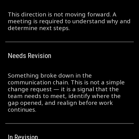
This direction is not moving forward. A
meeting is required to understand why and
determine next steps.
Needs Revision
Something broke down in the
communication chain. This is not a simple
change request — it is a signal that the
team needs to meet, identify where the
gap opened, and realign before work
continues.
In Revision