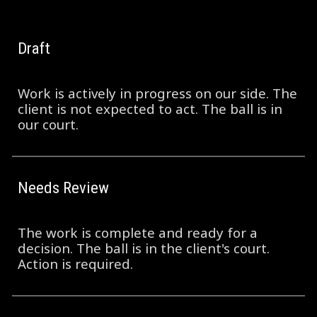
Draft
Work is actively in progress on our side. The
client is not expected to act. The ball is in
our court.
Needs Review
The work is complete and ready for a
decision. The ball is in the client's court.
Action is required.