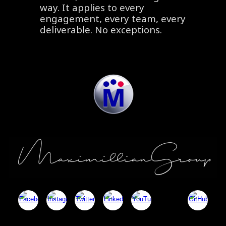
way. It applies to every
engagement, every team, every
deliverable. No exceptions.