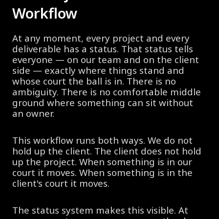
Workflow
At any moment, every project and every
deliverable has a status. That status tells
everyone — on our team and on the client
side — exactly where things stand and
whose court the ball is in. There is no
ambiguity. There is no comfortable middle
ground where something can sit without
an owner.
This workflow runs both ways. We do not
hold up the client. The client does not hold
up the project. When something is in our
court it moves. When something is in the
client's court it moves.
The status system makes this visible. At