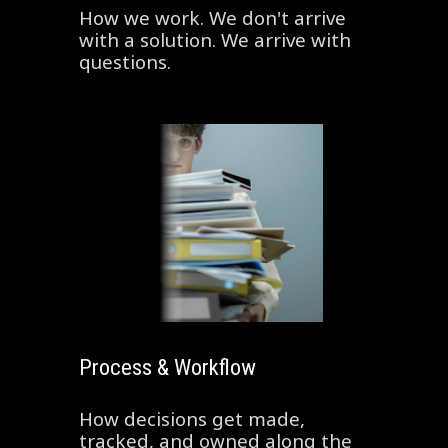
How we work. We don't arrive
with a solution. We arrive with
questions.
Process & Workflow
How decisions get made,
tracked, and owned along the