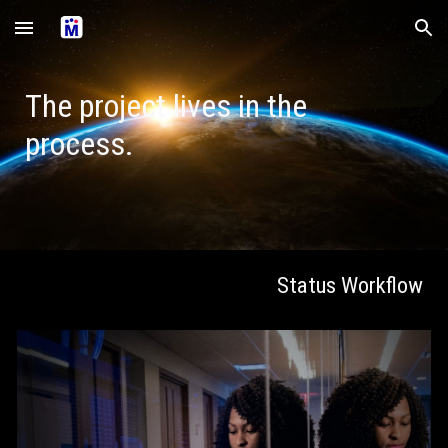
Skip to main content
Skip to navigation
The project lives in the
process.
Status Workflow