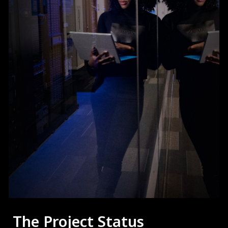
The Project Status