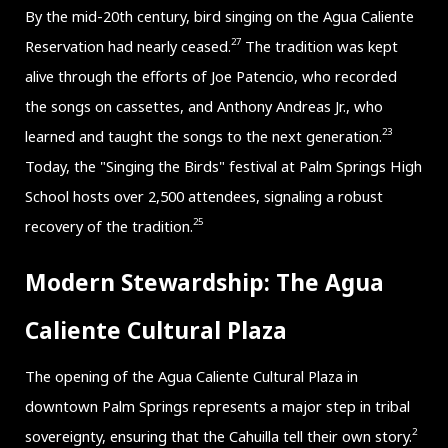
By the mid-20th century, bird singing on the Agua Caliente
27
Reservation had nearly ceased.
The tradition was kept
alive through the efforts of Joe Patencio, who recorded
the songs on cassettes, and Anthony Andreas Jr., who
23
learned and taught the songs to the next generation.
Today, the "Singing the Birds" festival at Palm Springs High
School hosts over 2,500 attendees, signaling a robust
25
recovery of the tradition.
Modern Stewardship: The Agua
Caliente Cultural Plaza
The opening of the Agua Caliente Cultural Plaza in
downtown Palm Springs represents a major step in tribal
2
sovereignty, ensuring that the Cahuilla tell their own story.