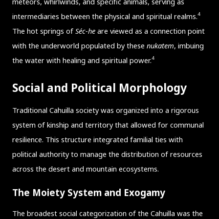
meteors, whirlwinds, and specific animals, serving as
4
intermediaries between the physical and spiritual realms.
The hot springs of
Séc-he
are viewed as a connection point
with the underworld populated by these
nukatem
, imbuing
4
the water with healing and spiritual power.
Social and Political Morphology
Traditional Cahuilla society was organized into a rigorous
system of kinship and territory that allowed for communal
resilience. This structure integrated familial ties with
political authority to manage the distribution of resources
across the desert and mountain ecosystems.
The Moiety System and Exogamy
The broadest social categorization of the Cahuilla was the