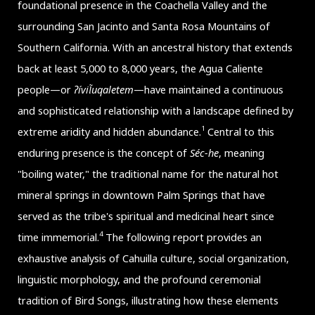
foundational presence in the Coachella Valley and the
surrounding San Jacinto and Santa Rosa Mountains of
Southern California. With an ancestral history that extends
back at least 5,000 to 8,000 years, the Agua Caliente
people—or
ʔívil̃uqaletem
—have maintained a continuous
and sophisticated relationship with a landscape defined by
1
extreme aridity and hidden abundance.
Central to this
enduring presence is the concept of
Séc-he
, meaning
"boiling water," the traditional name for the natural hot
mineral springs in downtown Palm Springs that have
served as the tribe's spiritual and medicinal heart since
4
time immemorial.
The following report provides an
exhaustive analysis of Cahuilla culture, social organization,
linguistic morphology, and the profound ceremonial
tradition of Bird Songs, illustrating how these elements