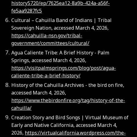
history5720/ep/7625ea12-8a9b-424a-a56f-
fe5aa9287fc5
Cultural – Cahuilla Band of Indians | Tribal
Sovereign Nation, accessed March 4, 2026,
https://cahuilla-nsn.gov/tribal-
government/committees/cultural/
Agua Caliente Tribe: A Brief History - Palm
Springs, accessed March 4, 2026,
https://visitpalmsprings.com/blog/post/agua-
caliente-tribe-a-brief-history/
History of the Cahuilla Archives - the bird on fire,
accessed March 4, 2026,
https://www.thebirdonfire.org/tag/history-of-the-
cahuilla/
Creation Story and Bird Songs | Virtual Museum of
Early and Native California, accessed March 4,
2026,
https://virtualcalifornia.wordpress.com/the-