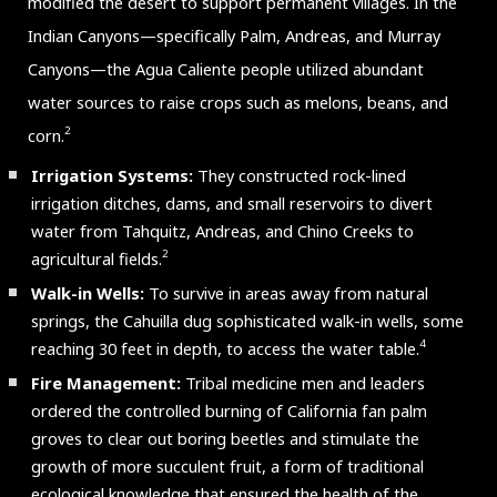
modified the desert to support permanent villages. In the
Indian Canyons—specifically Palm, Andreas, and Murray
Canyons—the Agua Caliente people utilized abundant
water sources to raise crops such as melons, beans, and
2
corn.
Irrigation Systems:
They constructed rock-lined
irrigation ditches, dams, and small reservoirs to divert
water from Tahquitz, Andreas, and Chino Creeks to
2
agricultural fields.
Walk-in Wells:
To survive in areas away from natural
springs, the Cahuilla dug sophisticated walk-in wells, some
4
reaching 30 feet in depth, to access the water table.
Fire Management:
Tribal medicine men and leaders
ordered the controlled burning of California fan palm
groves to clear out boring beetles and stimulate the
growth of more succulent fruit, a form of traditional
ecological knowledge that ensured the health of the