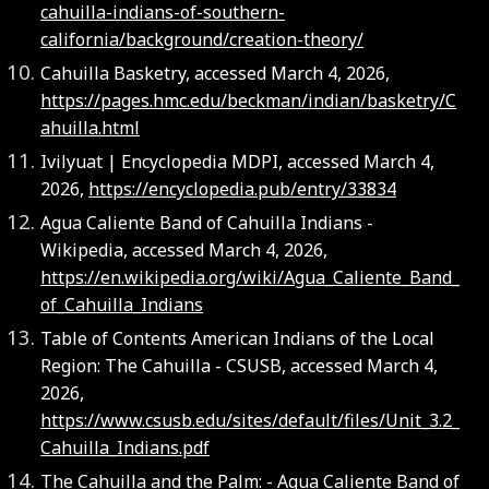
cahuilla-indians-of-southern-
california/background/creation-theory/
Cahuilla Basketry, accessed March 4, 2026,
https://pages.hmc.edu/beckman/indian/basketry/C
ahuilla.html
Ivilyuat | Encyclopedia MDPI, accessed March 4,
2026,
https://encyclopedia.pub/entry/33834
Agua Caliente Band of Cahuilla Indians -
Wikipedia, accessed March 4, 2026,
https://en.wikipedia.org/wiki/Agua_Caliente_Band_
of_Cahuilla_Indians
Table of Contents American Indians of the Local
Region: The Cahuilla - CSUSB, accessed March 4,
2026,
https://www.csusb.edu/sites/default/files/Unit_3.2_
Cahuilla_Indians.pdf
The Cahuilla and the Palm: - Agua Caliente Band of