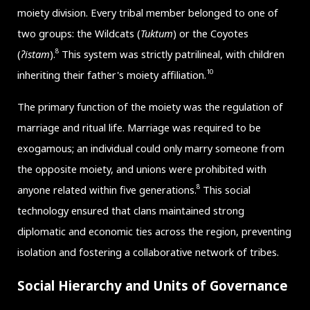
moiety division. Every tribal member belonged to one of
two groups: the Wildcats (
Tuktum
) or the Coyotes
8
(
ʔistam
).
This system was strictly patrilineal, with children
10
inheriting their father's moiety affiliation.
The primary function of the moiety was the regulation of
marriage and ritual life. Marriage was required to be
exogamous; an individual could only marry someone from
the opposite moiety, and unions were prohibited with
8
anyone related within five generations.
This social
technology ensured that clans maintained strong
diplomatic and economic ties across the region, preventing
isolation and fostering a collaborative network of tribes.
Social Hierarchy and Units of Governance