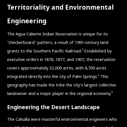
Territoriality and Environmental
Engineering
The Agua Caliente Indian Reservation is unique for its
"checkerboard" pattern, a result of 19th-century land
2
grants to the Southern Pacific Railroad.
Established by
executive orders in 1876, 1877, and 1907, the reservation
covers approximately 32,000 acres, with 6,700 acres
2
integrated directly into the city of Palm Springs.
This
geography has made the tribe the city's largest collective
3
landowner and a major player in the regional economy.
Engineering the Desert Landscape
The Cahuilla were masterful environmental engineers who