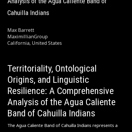
Analysis of the Agua Caliente Band of
Cahuilla Indians
Max Barrett
MaximillianGroup
California, United States
Territoriality, Ontological
Origins, and Linguistic
Resilience: A Comprehensive
Analysis of the Agua Caliente
Band of Cahuilla Indians
The Agua Caliente Band of Cahuilla Indians represents a