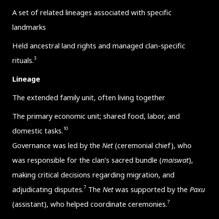
A set of related lineages associated with specific
landmarks
Held ancestral land rights and managed clan-specific
3
rituals.
Lineage
The extended family unit, often living together
The primary economic unit; shared food, labor, and
10
domestic tasks.
Governance was led by the
Net
(ceremonial chief), who
was responsible for the clan’s sacred bundle (
maiswat
),
making critical decisions regarding migration, and
7
adjudicating disputes.
The
Net
was supported by the
Paxu
7
(assistant), who helped coordinate ceremonies.