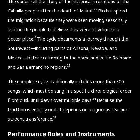
The songs tell the story of the historical migrations of the
22
Cahuilla people after the death of Mukat.
Birds inspired
the migration because they were seen moving seasonally,
leading the people to believe they were traveling to a
9
better place.
The cycle documents a journey through the
Southwest—including parts of Arizona, Nevada, and
Mexico—before returning to the homeland in the Riverside
22
and San Bernardino regions.
The complete cycle traditionally includes more than 300
songs, which must be sung in a specific chronological order
24
from dusk until dawn over multiple days.
Because the
tradition is entirely oral, it depends on a rigorous teacher-
25
student transference.
Performance Roles and Instruments