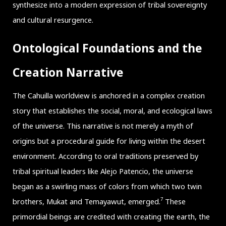
synthesize into a modern expression of tribal sovereignty
and cultural resurgence.
Ontological Foundations and the
Creation Narrative
The Cahuilla worldview is anchored in a complex creation
story that establishes the social, moral, and ecological laws
of the universe. This narrative is not merely a myth of
origins but a procedural guide for living within the desert
environment. According to oral traditions preserved by
tribal spiritual leaders like Alejo Patencio, the universe
began as a swirling mass of colors from which two twin
7
brothers, Mukat and Temayawut, emerged.
These
primordial beings are credited with creating the earth, the