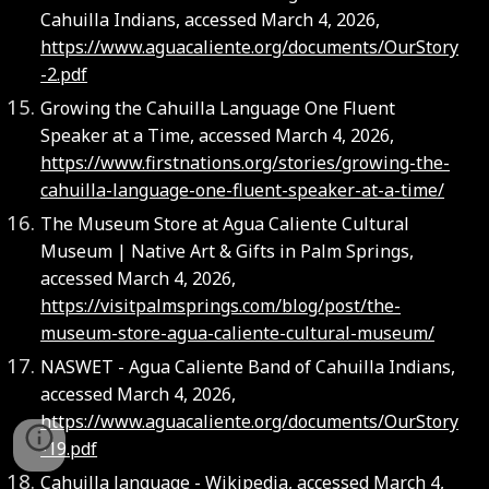
Cahuilla Indians, accessed March 4, 2026,
https://www.aguacaliente.org/documents/OurStory
-2.pdf
Growing the Cahuilla Language One Fluent
Speaker at a Time, accessed March 4, 2026,
https://www.firstnations.org/stories/growing-the-
cahuilla-language-one-fluent-speaker-at-a-time/
The Museum Store at Agua Caliente Cultural
Museum | Native Art & Gifts in Palm Springs,
accessed March 4, 2026,
https://visitpalmsprings.com/blog/post/the-
museum-store-agua-caliente-cultural-museum/
NASWET - Agua Caliente Band of Cahuilla Indians,
accessed March 4, 2026,
https://www.aguacaliente.org/documents/OurStory
-19.pdf
Cahuilla language - Wikipedia, accessed March 4,