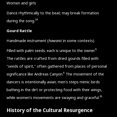
Women and girls
Dance rhythmically to the beat; may break formation
24
during the song.
Gourd Rattle
Handmade instrument (
hawanii
in some contexts)
8
Filled with palm seeds; each is unique to the owner.
The rattles are crafted from dried gourds filled with
"seeds of spirit," often gathered from places of personal
8
significance like Andreas Canyon.
The movement of the
dancers is intentionally avian; men’s steps mimic birds
bathing in the dirt or protecting food with their wings,
26
while women’s movements are swaying and graceful.
History of the Cultural Resurgence