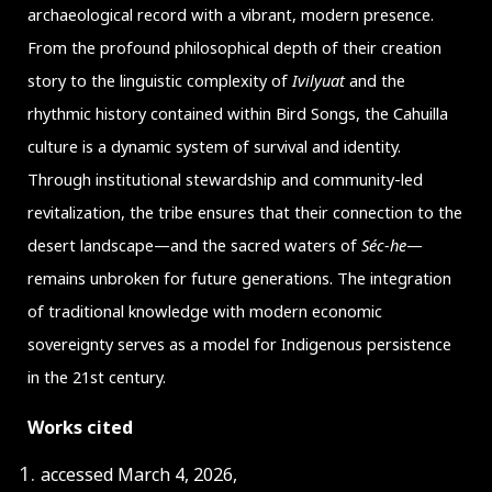
archaeological record with a vibrant, modern presence.
From the profound philosophical depth of their creation
story to the linguistic complexity of
Ivilyuat
and the
rhythmic history contained within Bird Songs, the Cahuilla
culture is a dynamic system of survival and identity.
Through institutional stewardship and community-led
revitalization, the tribe ensures that their connection to the
desert landscape—and the sacred waters of
Séc-he
—
remains unbroken for future generations. The integration
of traditional knowledge with modern economic
sovereignty serves as a model for Indigenous persistence
in the 21st century.
Works cited
accessed March 4, 2026,