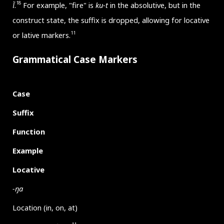
18
l̃
.
For example, "fire" is
ku-t
in the absolutive, but in the
construct state, the suffix is dropped, allowing for locative
11
or lative markers.
Grammatical Case Markers
Case
Suffix
Function
Example
Locative
-ŋa
Location (in, on, at)