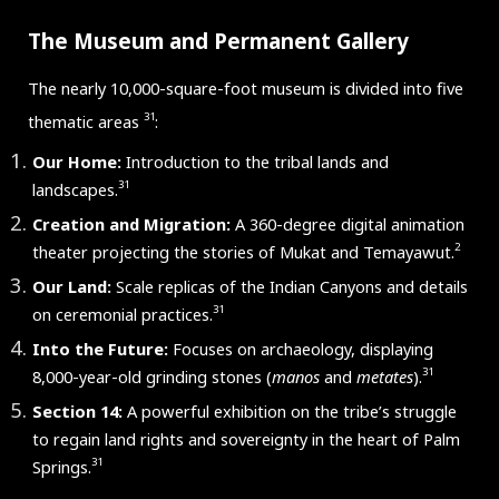
The Museum and Permanent Gallery
The nearly 10,000-square-foot museum is divided into five
31
thematic areas
:
Our Home:
Introduction to the tribal lands and
31
landscapes.
Creation and Migration:
A 360-degree digital animation
2
theater projecting the stories of Mukat and Temayawut.
Our Land:
Scale replicas of the Indian Canyons and details
31
on ceremonial practices.
Into the Future:
Focuses on archaeology, displaying
31
8,000-year-old grinding stones (
manos
and
metates
).
Section 14:
A powerful exhibition on the tribe’s struggle
to regain land rights and sovereignty in the heart of Palm
31
Springs.