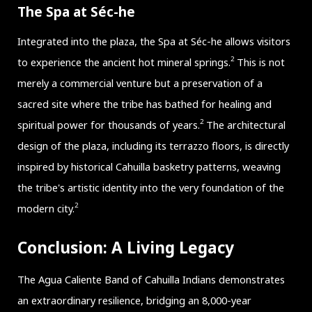
The Spa at Séc-he
Integrated into the plaza, the Spa at Séc-he allows visitors
2
to experience the ancient hot mineral springs.
This is not
merely a commercial venture but a preservation of a
sacred site where the tribe has bathed for healing and
2
spiritual power for thousands of years.
The architectural
design of the plaza, including its terrazzo floors, is directly
inspired by historical Cahuilla basketry patterns, weaving
the tribe's artistic identity into the very foundation of the
2
modern city.
Conclusion: A Living Legacy
The Agua Caliente Band of Cahuilla Indians demonstrates
an extraordinary resilience, bridging an 8,000-year