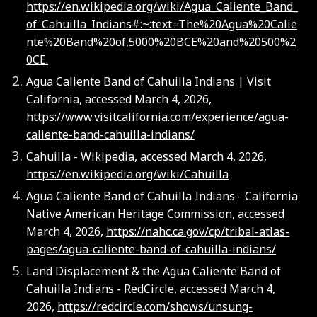
https://en.wikipedia.org/wiki/Agua_Caliente_Band_
of_Cahuilla_Indians#:~:text=The%20Agua%20Calie
nte%20Band%20of,5000%20BCE%20and%20500%2
0CE.
Agua Caliente Band of Cahuilla Indians | Visit
California, accessed March 4, 2026,
https://www.visitcalifornia.com/experience/agua-
caliente-band-cahuilla-indians/
Cahuilla - Wikipedia, accessed March 4, 2026,
https://en.wikipedia.org/wiki/Cahuilla
Agua Caliente Band of Cahuilla Indians - California
Native American Heritage Commission, accessed
March 4, 2026,
https://nahc.ca.gov/cp/tribal-atlas-
pages/agua-caliente-band-of-cahuilla-indians/
Land Displacement & the Agua Caliente Band of
Cahuilla Indians - RedCircle, accessed March 4,
2026,
https://redcircle.com/shows/unsung-