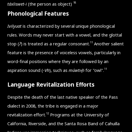
18
táxliswet-i
(the person as object)
Phonological Features
Ivilyuat
is characterized by several unique phonological
rules. Words may never start with a vowel, and the glottal
11
stop (
ʔ
) is treated as a regular consonant.
Another salient
feature is the presence of voiceless vowels, particularly in
word-final positions where they are followed by an
11
aspiration sound (
-Vh
), such as
múwtʊ̥h
for "owl".
Language Revitalization Efforts
Despite the death of the last native speaker of the Pass
dialect in 2008, the tribe is engaged in a major
12
revitalization effort.
Programs at the University of
California, Riverside, and the Santa Rosa Band of Cahuilla