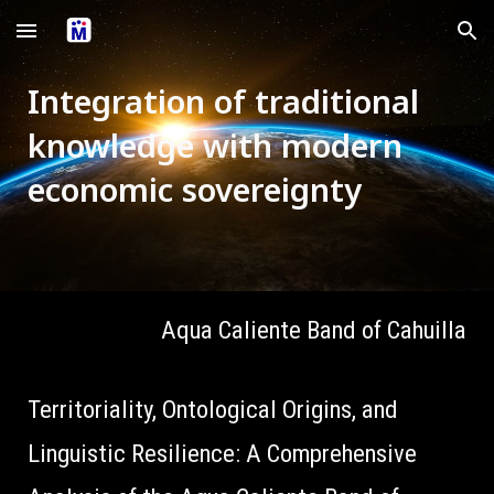
Skip to main content
Skip to navigation
Integration of traditional
knowledge with modern
economic sovereignty
Aqua Caliente Band of Cahuilla
Territoriality, Ontological Origins, and
Linguistic Resilience: A Comprehensive