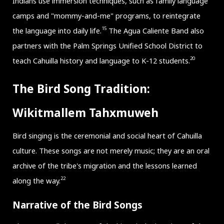
Indians use immersion techniques, such as family language
camps and "mommy-and-me" programs, to reintegrate
15
the language into daily life.
The Agua Caliente Band also
partners with the Palm Springs Unified School District to
20
teach Cahuilla history and language to K-12 students.
The Bird Song Tradition:
Wikitmallem Tahxmuweh
Bird singing is the ceremonial and social heart of Cahuilla
culture. These songs are not merely music; they are an oral
archive of the tribe's migration and the lessons learned
22
along the way.
Narrative of the Bird Songs