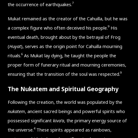
7
the occurrence of earthquakes.
Mukat remained as the creator of the Cahuilla, but he was
9
a complex figure who often deceived his people.
His
eventual death, brought about by the betrayal of Frog
(
Huyat
), serves as the origin point for Cahuilla mourning
6
rituals.
As Mukat lay dying, he taught the people the
proper form of funerary ritual and mourning ceremonies,
9
ensuring that the transition of the soul was respected.
The Nukatem and Spiritual Geography
Following the creation, the world was populated by the
nukatem
, ancient sacred beings and powerful spirits who
possessed significant
kiva’a
, the primary energy source of
4
the universe.
These spirits appeared as rainbows,