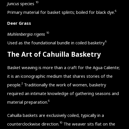
10
Juncus
species
6
Primary material for basket splints; boiled for black dye.
Deer Grass
10
Muhlenbergia rigens
6
Used as the foundational bundle in coiled basketry.
The Art of Cahuilla Basketry
Basket weaving is more than a craft for the Agua Caliente;
it is an iconographic medium that shares stories of the
2
people.
Traditionally the work of women, basketry
required an intimate knowledge of gathering seasons and
6
material preparation.
Cahuilla baskets are exclusively coiled, typically in a
10
counterclockwise direction.
The weaver sits flat on the