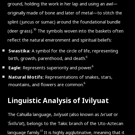
ground, holding the work in her lap and using an awl—
originally made of bone and later of metal—to stitch the
splint (juncus or sumac) around the foundational bundle
10
(deer grass).
The symbols woven into the baskets often
reflect the natural environment and spiritual beliefs:
Swastika:
A symbol for the circle of life, representing
6
birth, growth, parenthood, and death.
6
Eagle:
Represents superiority and power.
Natural Motifs:
Representations of snakes, stars,
6
mountains, and flowers are common.
Linguistic Analysis of Ivilyuat
The Cahuilla language,
Ivilyuat
(also known as
Ivi'uat
or
ʼÍvilluʼat
), belongs to the Takic branch of the Uto-Aztecan
17
language family.
It is highly agglutinative, meaning that it