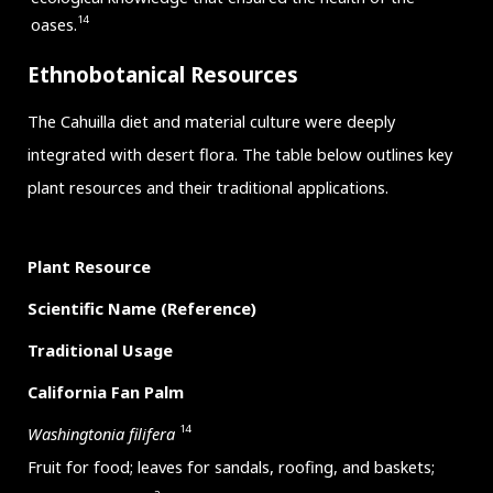
14
oases.
Ethnobotanical Resources
The Cahuilla diet and material culture were deeply
integrated with desert flora. The table below outlines key
plant resources and their traditional applications.
Plant Resource
Scientific Name (Reference)
Traditional Usage
California Fan Palm
14
Washingtonia filifera
Fruit for food; leaves for sandals, roofing, and baskets;