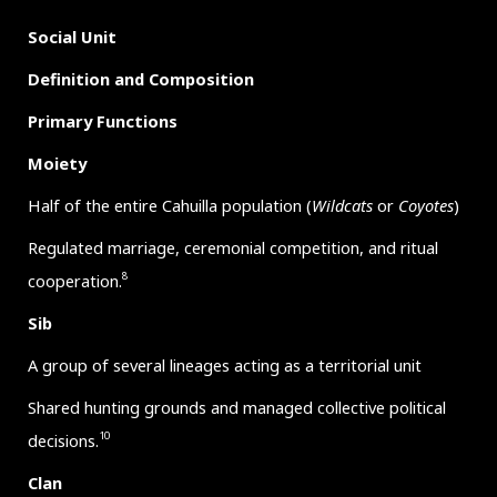
Social Unit
Definition and Composition
Primary Functions
Moiety
Half of the entire Cahuilla population (
Wildcats
or
Coyotes
)
Regulated marriage, ceremonial competition, and ritual
8
cooperation.
Sib
A group of several lineages acting as a territorial unit
Shared hunting grounds and managed collective political
10
decisions.
Clan