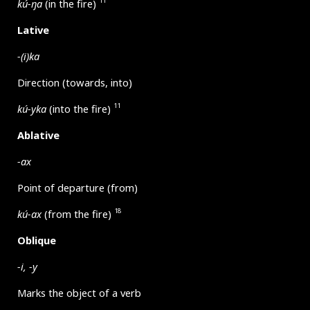
11
kú-ŋa
(in the fire)
Lative
-(i)ka
Direction (towards, into)
11
kú-yka
(into the fire)
Ablative
-ax
Point of departure (from)
18
kú-ax
(from the fire)
Oblique
-i, -y
Marks the object of a verb