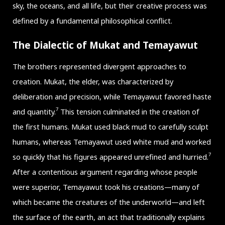
sky, the oceans, and all life, but their creative process was
defined by a fundamental philosophical conflict.
The Dialectic of Mukat and Temayawut
The brothers represented divergent approaches to
creation. Mukat, the elder, was characterized by
deliberation and precision, while Temayawut favored haste
7
and quantity.
This tension culminated in the creation of
the first humans. Mukat used black mud to carefully sculpt
humans, whereas Temayawut used white mud and worked
7
so quickly that his figures appeared unrefined and hurried.
After a contentious argument regarding whose people
were superior, Temayawut took his creations—many of
which became the creatures of the underworld—and left
the surface of the earth, an act that traditionally explains