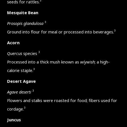
3
seeds for rattles.
Mesquite Bean
3
Prosopis glandulosa
3
Ground into flour for meal or processed into beverages.
Acorn
3
Quercus
species
Processed into a thick mush known as
wíywish
; a high-
3
calorie staple.
Desert Agave
3
Agave deserti
Flowers and stalks were roasted for food; fibers used for
3
cordage.
Juncus