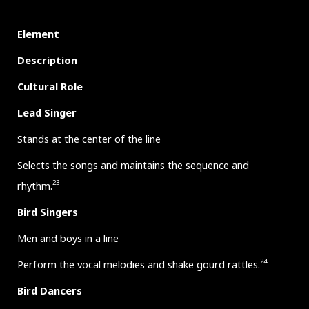
Element
Description
Cultural Role
Lead Singer
Stands at the center of the line
Selects the songs and maintains the sequence and
23
rhythm.
Bird Singers
Men and boys in a line
24
Perform the vocal melodies and shake gourd rattles.
Bird Dancers