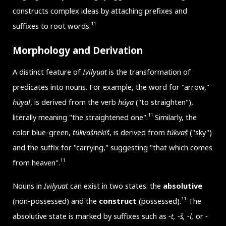
constructs complex ideas by attaching prefixes and
11
suffixes to root words.
Morphology and Derivation
A distinct feature of
Ivilyuat
is the transformation of
predicates into nouns. For example, the word for "arrow,"
húyal
, is derived from the verb
húya
("to straighten"),
11
literally meaning "the straightened one".
Similarly, the
color blue-green,
túkvašnekiš
, is derived from
túkvaš
("sky")
and the suffix for "carrying," suggesting "that which comes
11
from heaven".
Nouns in
Ivilyuat
can exist in two states: the
absolutive
11
(non-possessed) and the
construct
(possessed).
The
absolutive state is marked by suffixes such as
-t, -š, -l,
or
-